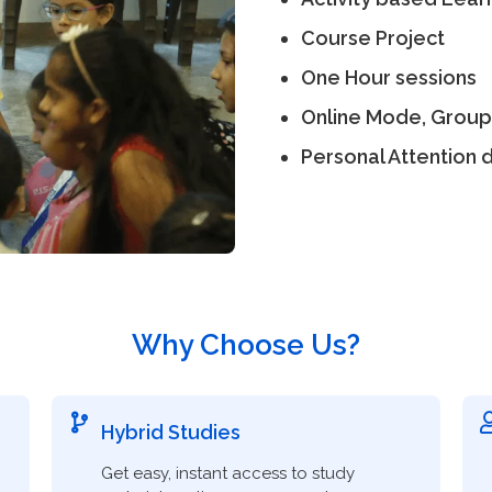
Course Project
One Hour sessions
Online Mode, Group
Personal Attention d
Why Choose Us?
Hybrid Studies
Get easy, instant access to study