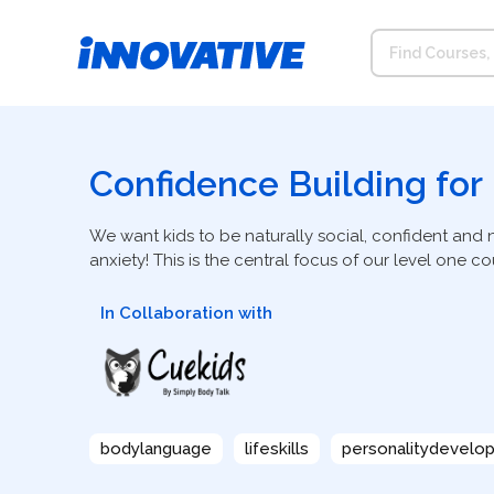
Confidence Building for
We want kids to be naturally social, confident and 
anxiety! This is the central focus of our level one cou
In Collaboration with
bodylanguage
lifeskills
personalitydevelo