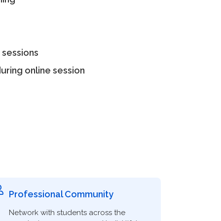
 sessions
uring online session
Professional Community
Network with students across the