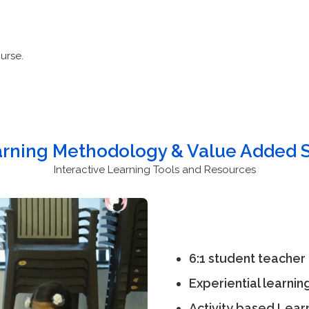
urse.
arning Methodology & Value Added S
Interactive Learning Tools and Resources
6:1 student teacher 
Experiential learnin
Activity based Lear