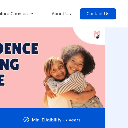
Contact Us
plore Courses
About Us
Min. Eligibility - 7 years