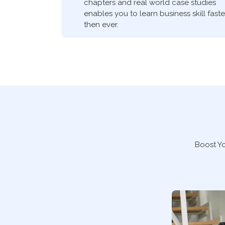
chapters and real world case studies
enables you to learn business skill faste
then ever.
Boost Y