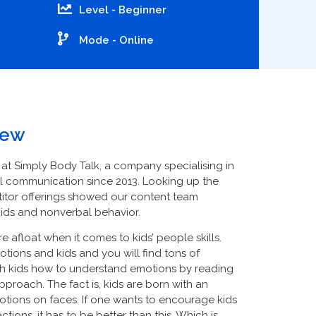
Level - Beginner
Mode -
Online
iew
 at Simply Body Talk, a company specialising in
l communication since 2013. Looking up the
itor offerings showed our content team
kids and nonverbal behavior.
afloat when it comes to kids’ people skills.
tions and kids and you will find tons of
ch kids how to understand emotions by reading
 approach. The fact is, kids are born with an
motions on faces. If one wants to encourage kids
ions, it has to be better than this. Which is