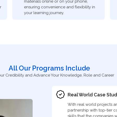
materials online or on your phone,
r
ensuring convenience and flexibility in
your learning journey.
All Our Programs Include
our Credibility and Advance Your Knowledge, Role and Career
Real World Case Stud
With real world projects a
partnership with top-tier 
skills that the companies w