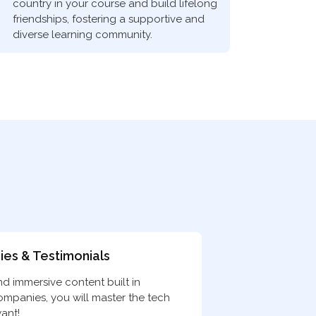
country in your course and build lifelong
friendships, fostering a supportive and
diverse learning community.
ies & Testimonials
nd immersive content built in
companies, you will master the tech
ant!