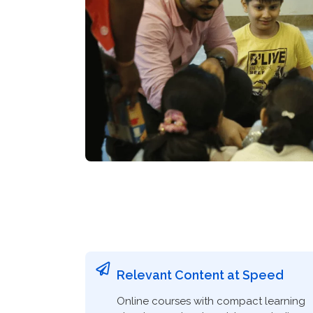
Relevant Content at Speed
Online courses with compact learning