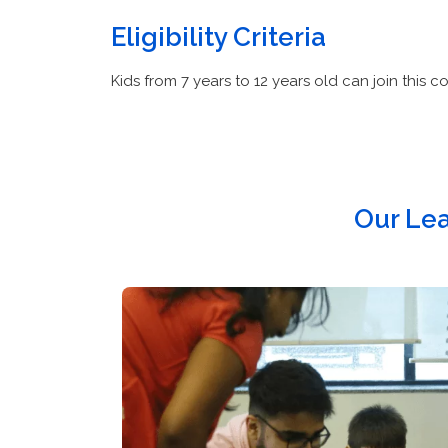
Eligibility Criteria
Kids from 7 years to 12 years old can join this co
Our Le