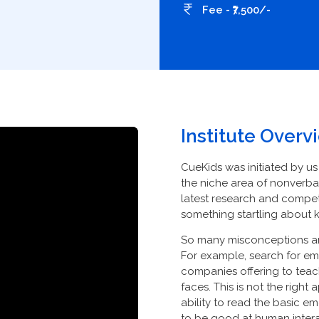
Fee - ₹7,500/-
Institute Overv
CueKids was initiated by us
the niche area of nonverba
latest research and compet
something startling about 
So many misconceptions are 
For example, search for emo
companies offering to tea
faces. This is not the right
ability to read the basic e
to be good at human interact