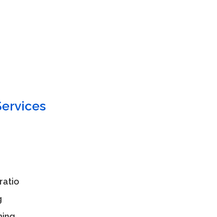
ervices
ratio
g
ning