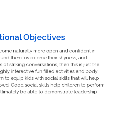
ional Objectives
become naturally more open and confident in
ound them, overcome their shyness, and
of striking conversations, then this is just the
hly interactive fun filled activities and body
to equip kids with social skills that will help
wd. Good social skills help children to perform
 ultimately be able to demonstrate leadership