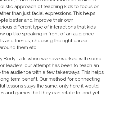
olistic approach of teaching kids to focus on
ther than just facial expressions. This helps
ple better and improve their own
rious different type of interactions that kids
w up like speaking in front of an audience,
s and friends, choosing the right career,
 around them etc.
ply Body Talk, when we have worked with some
ior leaders, our attempt has been to teach an
 the audience with a few takeaways. This helps
 long term benefit. Our method for connecting
ful lessons stays the same, only here it would
ies and games that they can relate to, and yet