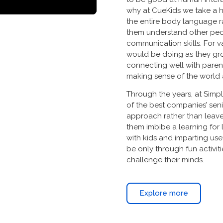
why at CueKids we take a h
the entire body language ra
them understand other peo
communication skills. For va
would be doing as they gro
connecting well with parent
making sense of the world
Through the years, at Sim
of the best companies’ sen
approach rather than leave
them imbibe a learning for
with kids and imparting use
be only through fun activit
challenge their minds.
Explore more