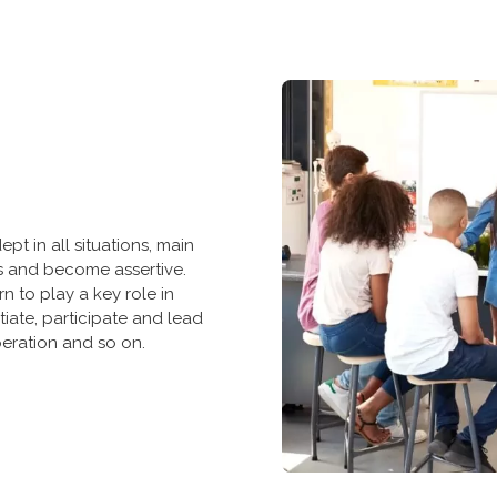
pt in all situations, main
ns and become assertive.
rn to play a key role in
itiate, participate and lead
eration and so on.