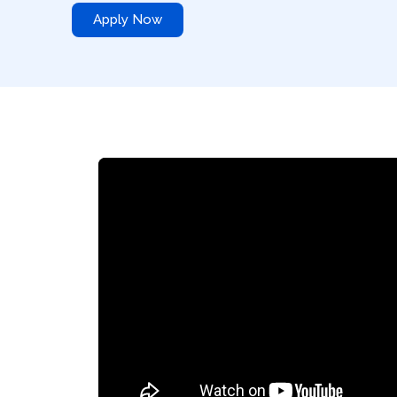
Apply Now