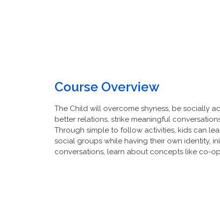
Course Overview
The Child will overcome shyness, be socially ade
better relations, strike meaningful conversatio
Through simple to follow activities, kids can lea
social groups while having their own identity, in
conversations, learn about concepts like co-op