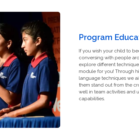
Program Educat
If you wish your child to 
conversing with people ar
explore different techniques 
module for you! Through hig
language techniques we aim 
them stand out from the cro
well in team activities and
capabilities.