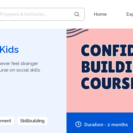
Home
Ex
 Kids
never feel stranger
rse on social skills.
pment
Skillbuilding
Duration - 2 months