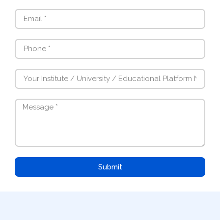
Submit