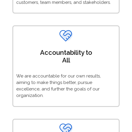
customers, team members, and stakeholders.
Accountability to
All
We are accountable for our own results,
aiming to make things better, pursue
excellence, and further the goals of our
organization.