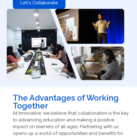
Let's Collaborate
The Advantages of Working
Together
At Innovative, we believe that collaboration is the key
to advancing education and making a positive
impact on learners of all ages. Partnering with us
opens up a world of opportunities and benefits for