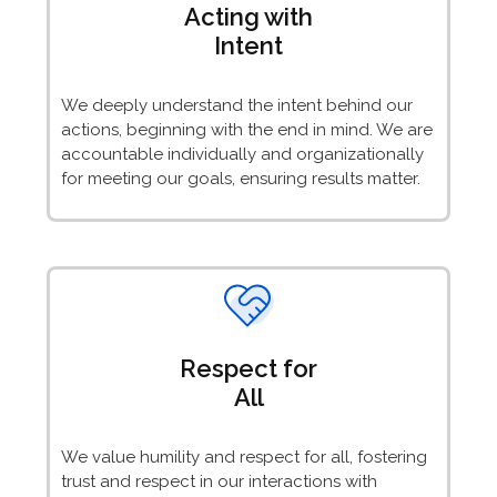
Acting with
Intent
We deeply understand the intent behind our
actions, beginning with the end in mind. We are
accountable individually and organizationally
for meeting our goals, ensuring results matter.
Respect for
All
We value humility and respect for all, fostering
trust and respect in our interactions with