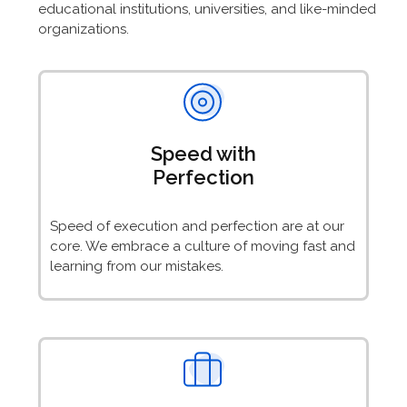
educational institutions, universities, and like-minded
organizations.
Speed with
Perfection
Speed of execution and perfection are at our
core. We embrace a culture of moving fast and
learning from our mistakes.