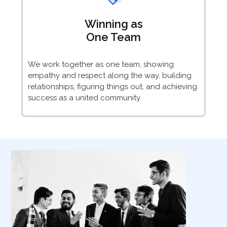
Winning as
One Team
We work together as one team, showing
empathy and respect along the way, building
relationships, figuring things out, and achieving
success as a united community.