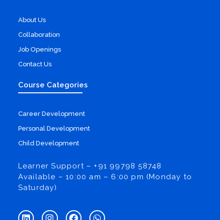
About Us
Collaboration
Job Openings
Contact Us
Course Categories
Career Development
Personal Development
Child Development
Learner Support – +91 99798 58748
Available – 10:00 am – 6:00 pm (Monday to
Saturday)