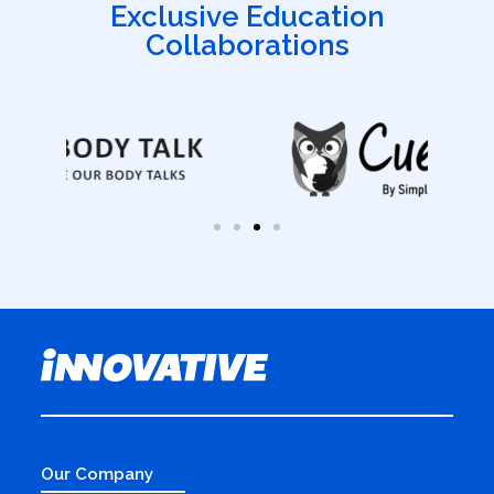
Exclusive Education
Collaborations
Our Company