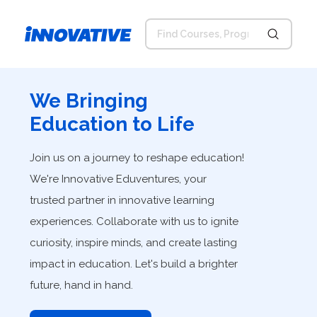
We Bringing
Education to Life
Join us on a journey to reshape education!
We're Innovative Eduventures, your
trusted partner in innovative learning
experiences. Collaborate with us to ignite
curiosity, inspire minds, and create lasting
impact in education. Let's build a brighter
future, hand in hand.