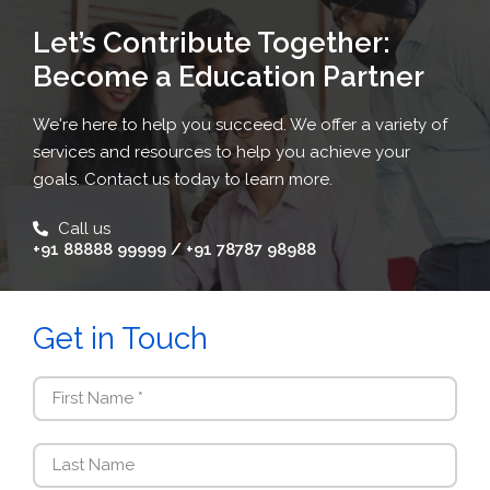
Let’s Contribute Together:
Become a Education Partner
We're here to help you succeed. We offer a variety of
services and resources to help you achieve your
goals. Contact us today to learn more.
Call us
+91 88888 99999 / +91 78787 98988
Get in Touch