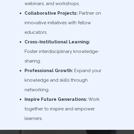
webinars, and workshops.
Collaborative Projects:
Partner on
innovative initiatives with fellow
educators.
Cross-Institutional Learning:
Foster interdisciplinary knowledge-
sharing.
Professional Growth:
Expand your
knowledge and skills through
networking.
Inspire Future Generations:
Work
together to inspire and empower
learners.