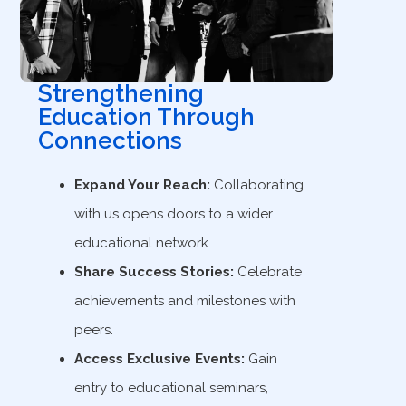
Strengthening
Education Through
Connections
Expand Your Reach:
Collaborating
with us opens doors to a wider
educational network.
Share Success Stories:
Celebrate
achievements and milestones with
peers.
Access Exclusive Events:
Gain
entry to educational seminars,